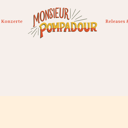
Konzerte
Releases 