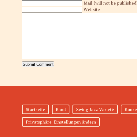
Mail (will not be published
Website
Startseite
Band
Swing Jazz Varieté
Konze
Privatsphäre-Einstellungen ändern