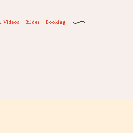
& Videos
Bilder
Booking