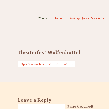
Band
Swing Jazz Varieté
Theaterfest Wolfenbüttel
https://www.lessingtheater-wf.de/
Leave a Reply
Name (required)