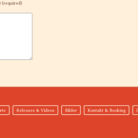
) (required)
rte
Releases & Videos
Bilder
Kontakt & Booking