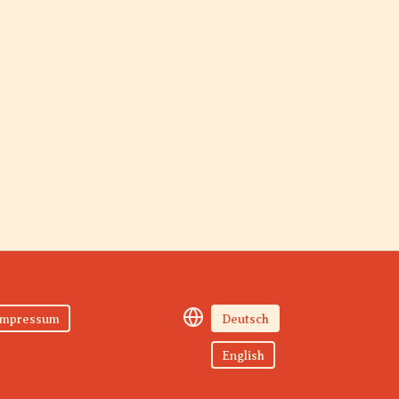
Impressum
Deutsch
English