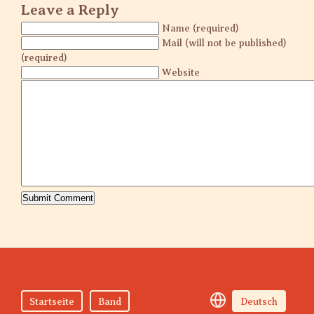
Leave a Reply
Name (required)
Mail (will not be published)
(required)
Website
Startseite
Band
Deutsch