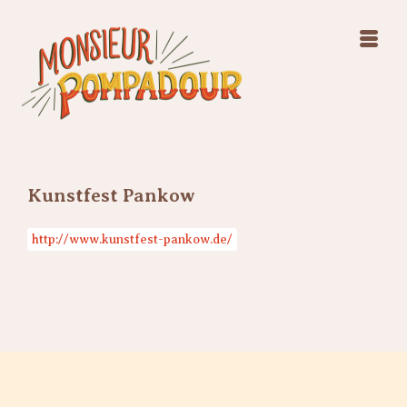
Swing Jazz Varieté
Konzerte
Releases & Videos
Band
Bilder
Swing Jazz Varieté
Booking
Konzerte
Releases & Videos
Bilder
Kunstfest Pankow
Booking
http://www.kunstfest-pankow.de/