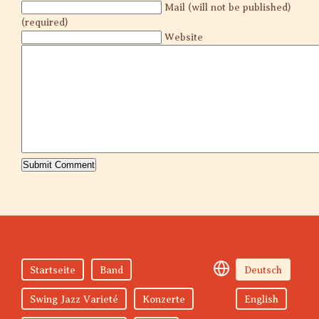
Mail (will not be published)
(required)
Website
Startseite
Band
Deutsch
Swing Jazz Varieté
Konzerte
English