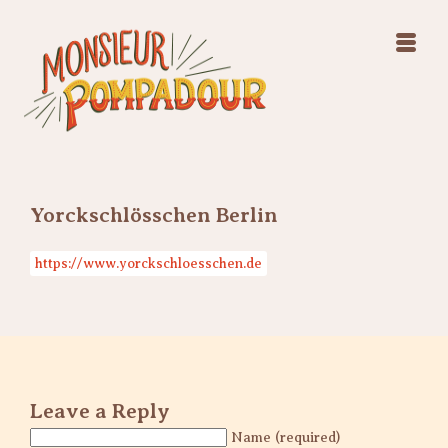
Swing Jazz Varieté
Konzerte
Releases & Videos
Band
Bilder
Swing Jazz Varieté
Booking
Konzerte
Releases & Videos
Bilder
Yorckschlösschen Berlin
Booking
https://www.yorckschloesschen.de
Leave a Reply
Name (required)