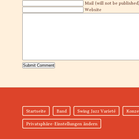
Mail (will not be published
Website
Startseite
Band
Swing Jazz Varieté
Konze
Privatsphäre-Einstellungen ändern