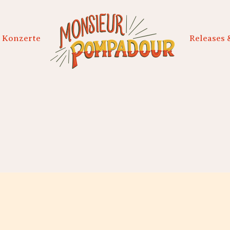
Konzerte
Releases 