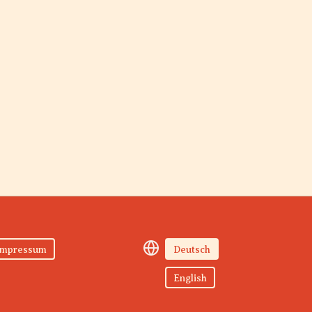
Impressum
Deutsch
English