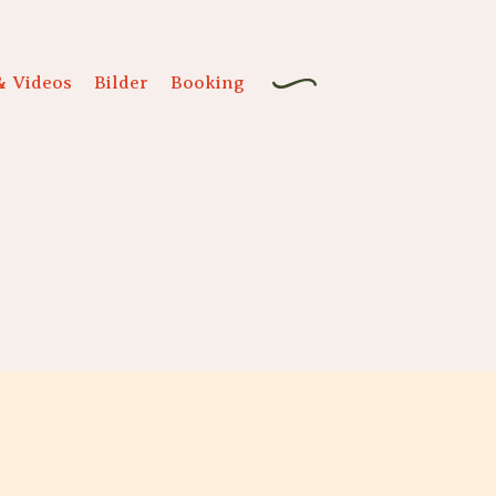
& Videos
Bilder
Booking