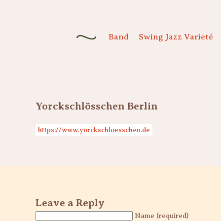
Band
Swing Jazz Varieté
Yorckschlösschen Berlin
https://www.yorckschloesschen.de
Leave a Reply
Name (required)