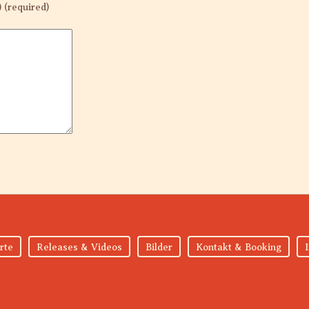
) (required)
rte
Releases & Videos
Bilder
Kontakt & Booking