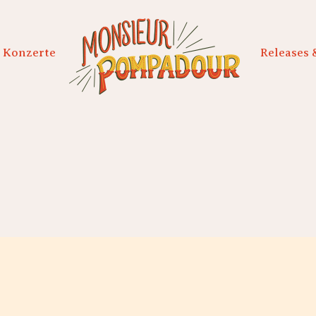
Konzerte
Releases 