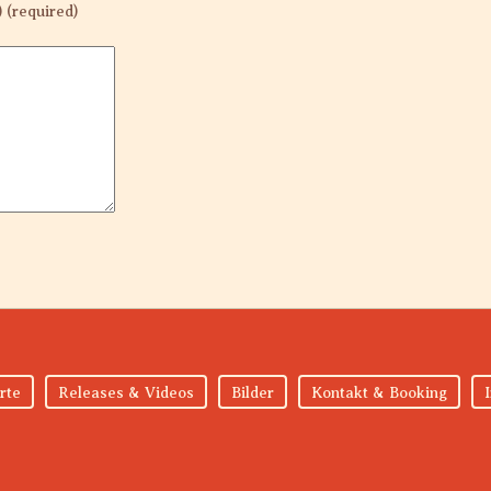
) (required)
rte
Releases & Videos
Bilder
Kontakt & Booking