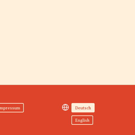
Impressum
Deutsch
English