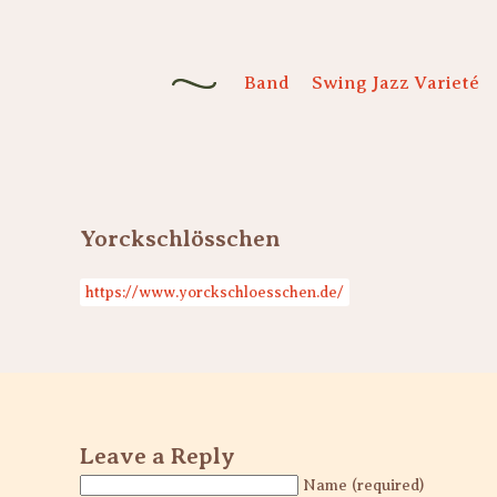
Band
Swing Jazz Varieté
Yorckschlösschen
https://www.yorckschloesschen.de/
Leave a Reply
Name (required)