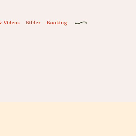
& Videos
Bilder
Booking