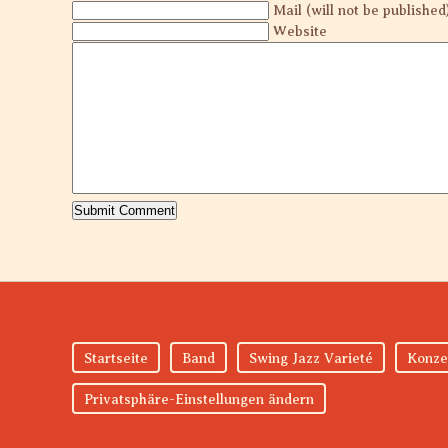
Mail (will not be published
Website
Startseite
Band
Swing Jazz Varieté
Konze
Privatsphäre-Einstellungen ändern