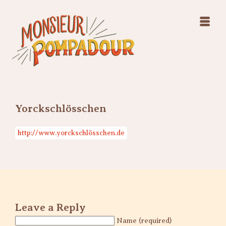
Swing Jazz Varieté
Konzerte
Releases & Videos
Band
Bilder
Swing Jazz Varieté
Booking
Konzerte
Releases & Videos
Bilder
Yorckschlösschen
Booking
http://www.yorckschlösschen.de
Leave a Reply
Name (required)