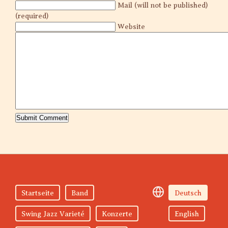
Mail (will not be published)
(required)
Website
Startseite
Band
Deutsch
Swing Jazz Varieté
Konzerte
English