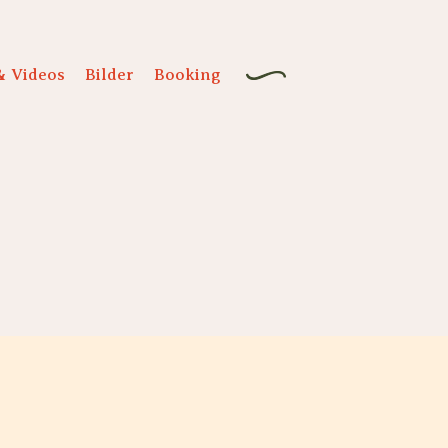
& Videos
Bilder
Booking