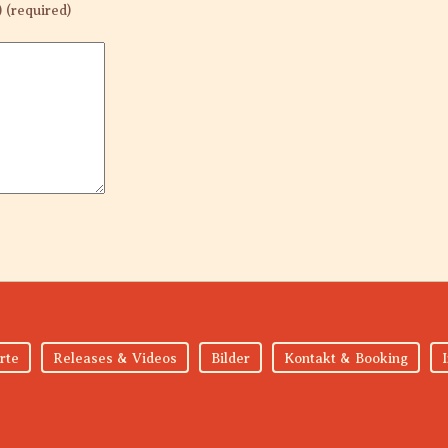
) (required)
rte
Releases & Videos
Bilder
Kontakt & Booking