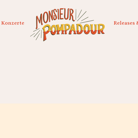
Konzerte
Releases 