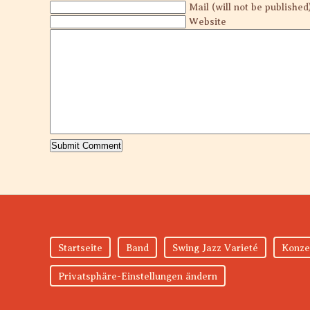
Mail (will not be published
Website
Startseite
Band
Swing Jazz Varieté
Konze
Privatsphäre-Einstellungen ändern