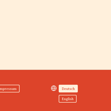
Impressum
Deutsch
English