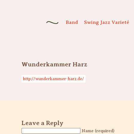
Band
Swing Jazz Varieté
Wunderkammer Harz
http://wunderkammer-harz.de/
Leave a Reply
Name (required)