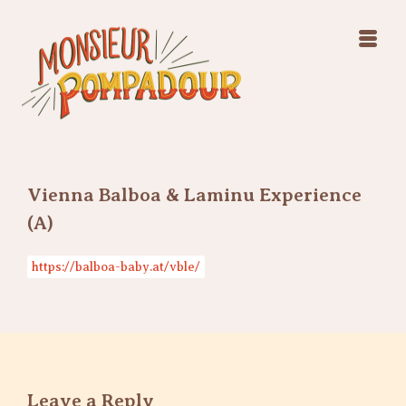
Swing Jazz Varieté
Konzerte
Releases & Videos
Band
Bilder
Swing Jazz Varieté
Booking
Konzerte
Releases & Videos
Bilder
Vienna Balboa & Laminu Experience
Booking
(A)
https://balboa-baby.at/vble/
Leave a Reply