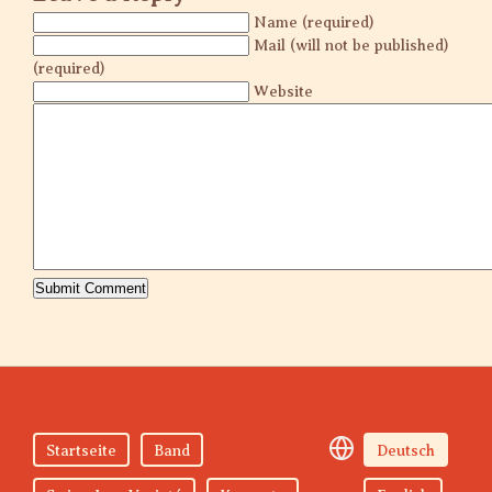
Name (required)
Mail (will not be published)
(required)
Website
Startseite
Band
Deutsch