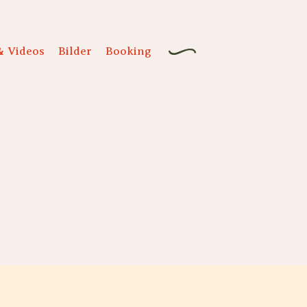
& Videos
Bilder
Booking