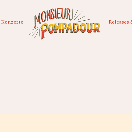
Konzerte
Releases 