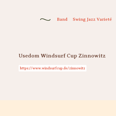
Band
Swing Jazz Varieté
Usedom Windsurf Cup Zinnowitz
https://www.windsurfcup.de/zinnowitz