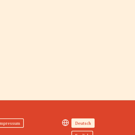
Impressum
Deutsch