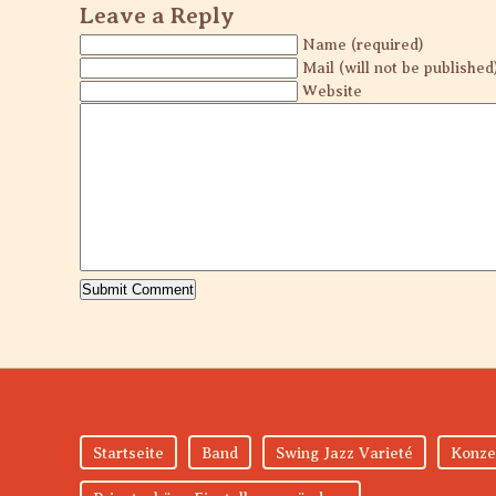
Leave a Reply
Name (required)
Mail (will not be published
Website
Startseite
Band
Swing Jazz Varieté
Konze