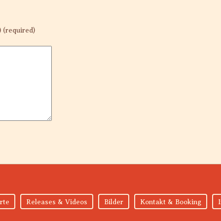
) (required)
rte
Releases & Videos
Bilder
Kontakt & Booking