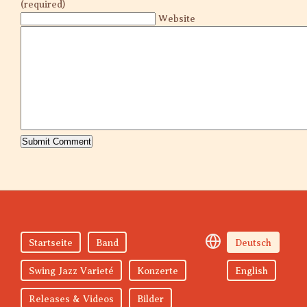
(required)
Website
Startseite
Band
Deutsch
Swing Jazz Varieté
Konzerte
English
Releases & Videos
Bilder