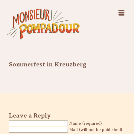
Swing Jazz Varieté
Konzerte
Releases & Videos
Band
Bilder
Swing Jazz Varieté
Booking
Konzerte
Releases & Videos
Bilder
Sommerfest in Kreuzberg
Booking
Leave a Reply
Name (required)
Mail (will not be published)