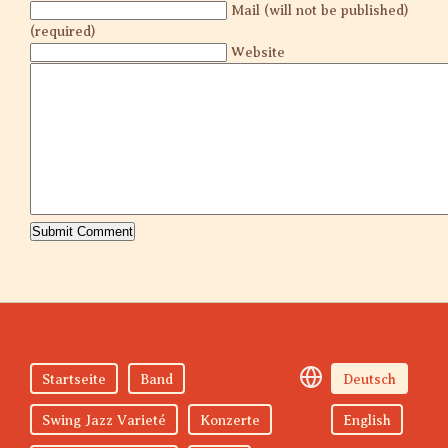
Mail (will not be published)
(required)
Website
Startseite
Band
Deutsch
Swing Jazz Varieté
Konzerte
English