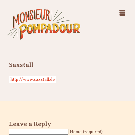
Swing Jazz Varieté
Konzerte
Releases & Videos
Band
Bilder
Swing Jazz Varieté
Booking
Konzerte
Releases & Videos
Bilder
Saxstall
Booking
http://www.saxstall.de
Leave a Reply
Name (required)