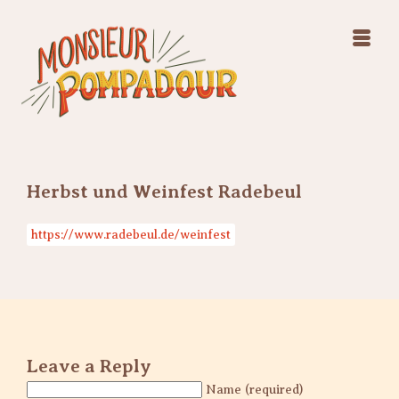
Swing Jazz Varieté
Konzerte
Releases & Videos
Band
Bilder
Swing Jazz Varieté
Booking
Konzerte
Releases & Videos
Bilder
Herbst und Weinfest Radebeul
Booking
https://www.radebeul.de/weinfest
Leave a Reply
Name (required)