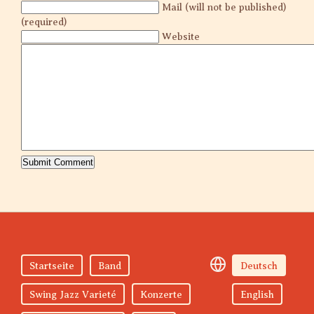
Mail (will not be published)
(required)
Website
Startseite
Band
Deutsch
Swing Jazz Varieté
Konzerte
English