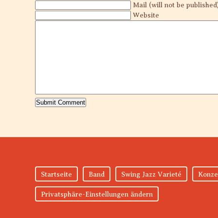
Mail (will not be published
Website
Startseite
Band
Swing Jazz Varieté
Konze
Privatsphäre-Einstellungen ändern