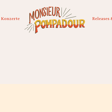
Konzerte
Releases 