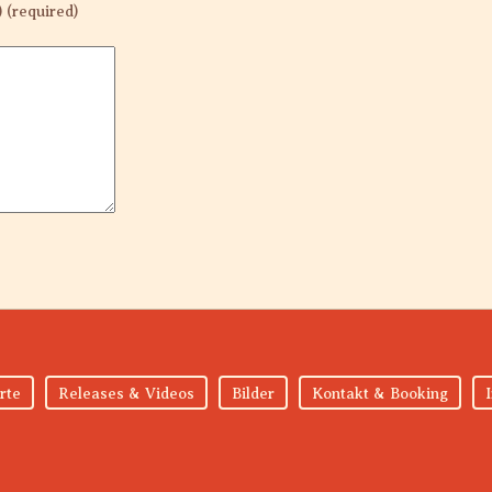
) (required)
rte
Releases & Videos
Bilder
Kontakt & Booking