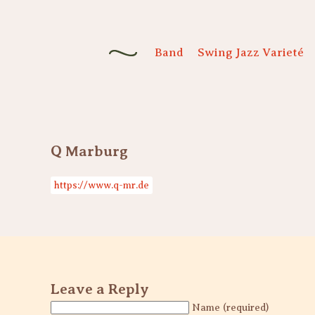
Band
Swing Jazz Varieté
Q Marburg
https://www.q-mr.de
Leave a Reply
Name (required)