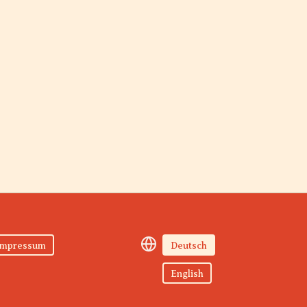
Impressum
Deutsch
English