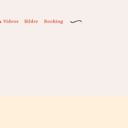
& Videos
Bilder
Booking