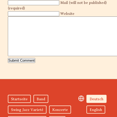
Mail (will not be published)
(required)
Website
Startseite
Band
Deutsch
Swing Jazz Varieté
Konzerte
English