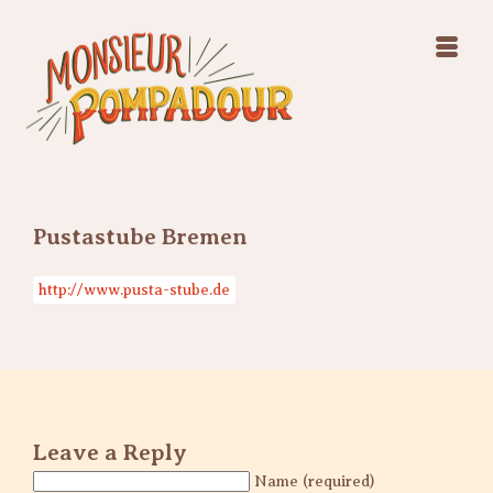
Swing Jazz Varieté
Konzerte
Releases & Videos
Band
Bilder
Swing Jazz Varieté
Booking
Konzerte
Releases & Videos
Bilder
Pustastube Bremen
Booking
http://www.pusta-stube.de
Leave a Reply
Name (required)