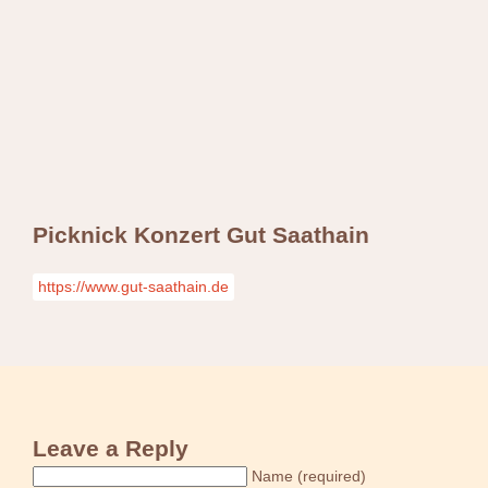
Swing Jazz Varieté
Konzerte
Releases & Videos
Band
Bilder
Swing Jazz Varieté
Booking
Konzerte
Releases & Videos
Bilder
Picknick Konzert Gut Saathain
Booking
https://www.gut-saathain.de
Leave a Reply
Name (required)