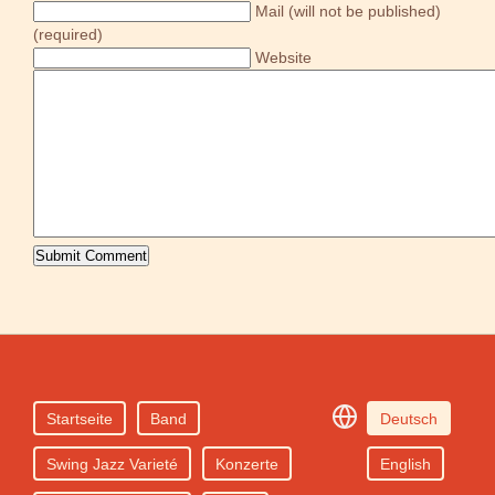
Mail (will not be published)
(required)
Website
Startseite
Band
Deutsch
Swing Jazz Varieté
Konzerte
English