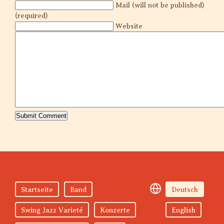
Mail (will not be published)
(required)
Website
Startseite
Band
Deutsch
Swing Jazz Varieté
Konzerte
English