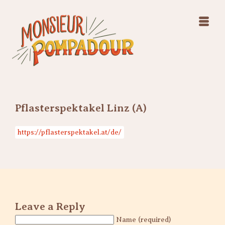
Swing Jazz Varieté
Konzerte
Releases & Videos
Band
Bilder
Swing Jazz Varieté
Booking
Konzerte
Releases & Videos
Bilder
Pflasterspektakel Linz (A)
Booking
https://pflasterspektakel.at/de/
Leave a Reply
Name (required)