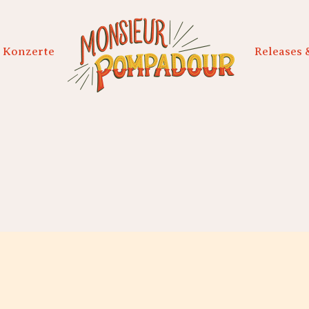
Konzerte
Releases 