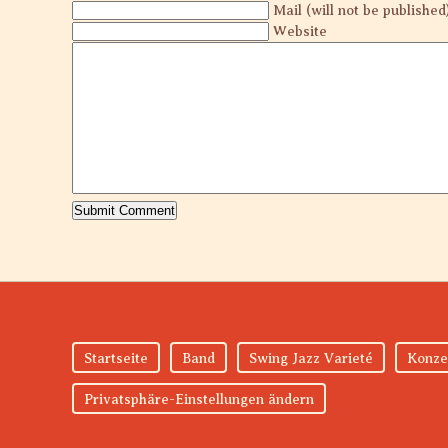
Mail (will not be published
Website
Startseite
Band
Swing Jazz Varieté
Konze
Privatsphäre-Einstellungen ändern