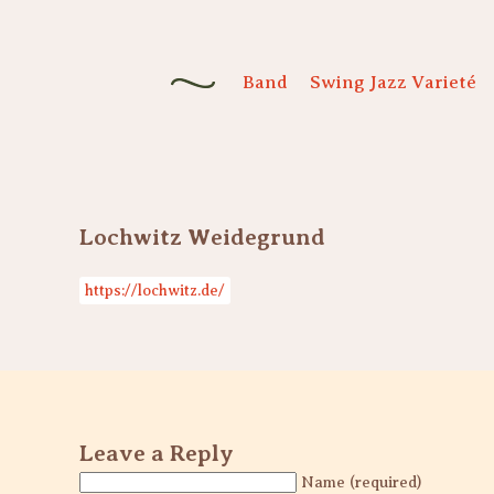
Band
Swing Jazz Varieté
Lochwitz Weidegrund
https://lochwitz.de/
Leave a Reply
Name (required)