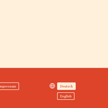
Impressum
Deutsch
English