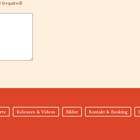
) (required)
rte
Releases & Videos
Bilder
Kontakt & Booking