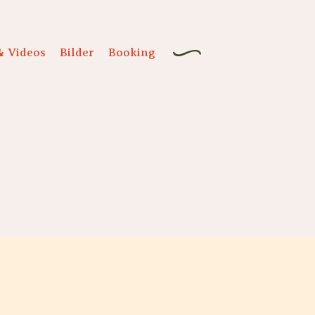
& Videos
Bilder
Booking