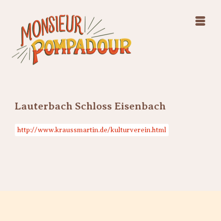
Swing Jazz Varieté
Konzerte
Releases & Videos
Band
Bilder
Swing Jazz Varieté
Booking
Konzerte
Releases & Videos
Bilder
Lauterbach Schloss Eisenbach
Booking
http://www.kraussmartin.de/kulturverein.html