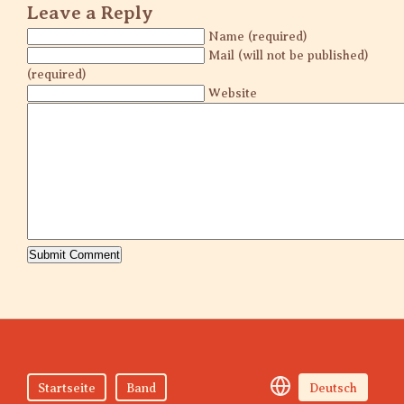
Leave a Reply
Name (required)
Mail (will not be published)
(required)
Website
Startseite
Band
Deutsch