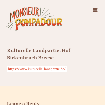
Swing Jazz Varieté
Konzerte
Releases & Videos
Band
Bilder
Swing Jazz Varieté
Booking
Konzerte
Releases & Videos
Bilder
Kulturelle Landpartie: Hof
Booking
Birkenbruch Breese
https://www.kulturelle-landpartie.de/
Leave a Reply