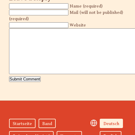
Name (required)
Mail (will not be published)
(required)
Website
Startseite
Band
Deutsch