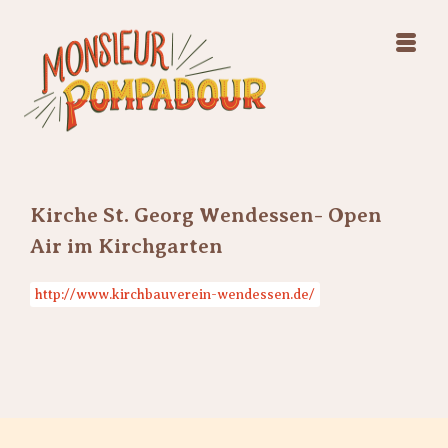
Swing Jazz Varieté
Konzerte
Releases & Videos
Band
Bilder
Swing Jazz Varieté
Booking
Konzerte
Releases & Videos
Bilder
Kirche St. Georg Wendessen- Open
Booking
Air im Kirchgarten
http://www.kirchbauverein-wendessen.de/