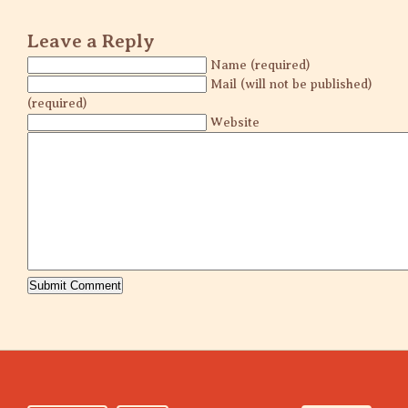
Leave a Reply
Name (required)
Mail (will not be published)
(required)
Website