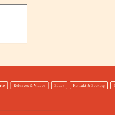
rte
Releases & Videos
Bilder
Kontakt & Booking