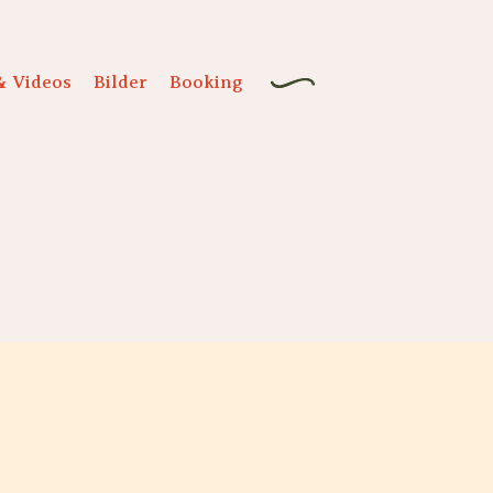
& Videos
Bilder
Booking