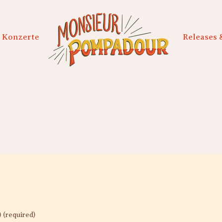
Konzerte
Releases 
) (required)