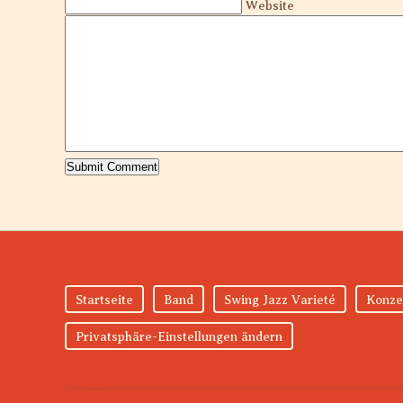
Website
Startseite
Band
Swing Jazz Varieté
Konze
Privatsphäre-Einstellungen ändern