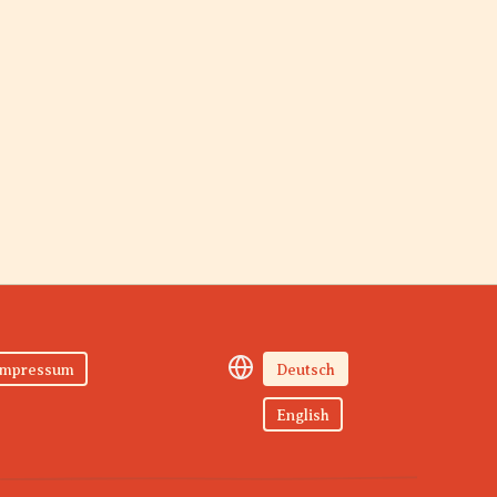
Impressum
Deutsch
English