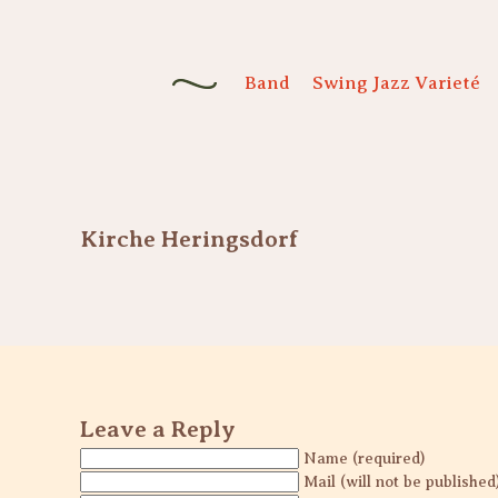
Band
Swing Jazz Varieté
Kirche Heringsdorf
Leave a Reply
Name (required)
Mail (will not be published