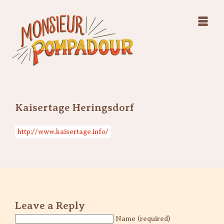
Swing Jazz Varieté
Konzerte
Releases & Videos
Band
Bilder
Swing Jazz Varieté
Booking
Konzerte
Releases & Videos
Bilder
Kaisertage Heringsdorf
Booking
http://www.kaisertage.info/
Leave a Reply
Name (required)