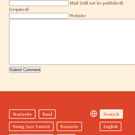
Mail (will not be published)
(required)
Website
Startseite
Band
Deutsch
Swing Jazz Varieté
Konzerte
English