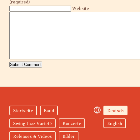
(required)
Website
Startseite
Band
Deutsch
Swing Jazz Varieté
Konzerte
English
Releases & Videos
Bilder