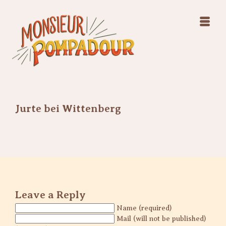
Swing Jazz Varieté
Konzerte
Releases & Videos
Band
Bilder
Swing Jazz Varieté
Booking
Konzerte
Releases & Videos
Bilder
Jurte bei Wittenberg
Booking
Leave a Reply
Name (required)
Mail (will not be published)