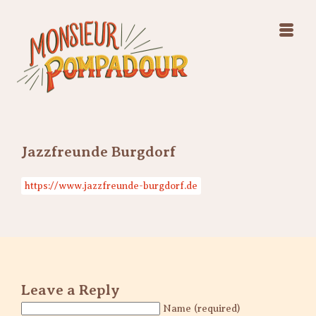
Swing Jazz Varieté
Konzerte
Releases & Videos
Band
Bilder
Swing Jazz Varieté
Booking
Konzerte
Releases & Videos
Bilder
Jazzfreunde Burgdorf
Booking
https://www.jazzfreunde-burgdorf.de
Leave a Reply
Name (required)