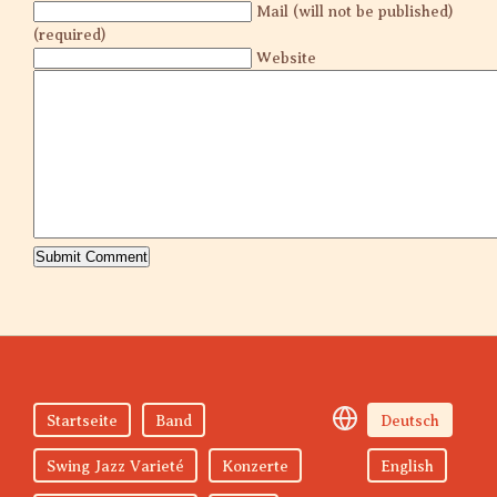
Mail (will not be published)
(required)
Website
Startseite
Band
Deutsch
Swing Jazz Varieté
Konzerte
English