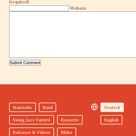
(required)
Website
Startseite
Band
Deutsch
Swing Jazz Varieté
Konzerte
English
Releases & Videos
Bilder