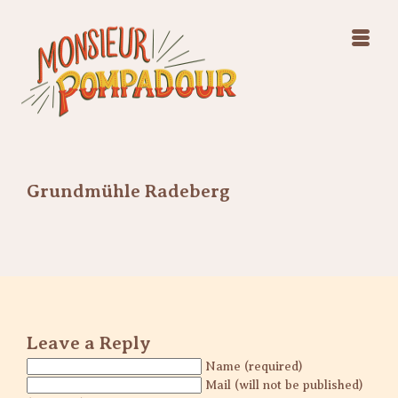
Swing Jazz Varieté
Konzerte
Releases & Videos
Band
Bilder
Swing Jazz Varieté
Booking
Konzerte
Releases & Videos
Bilder
Grundmühle Radeberg
Booking
Leave a Reply
Name (required)
Mail (will not be published)