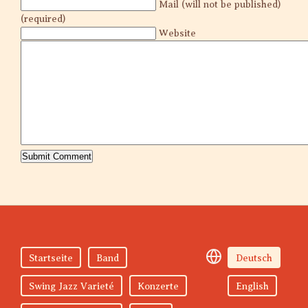
Mail (will not be published)
(required)
Website
Startseite
Band
Deutsch
Swing Jazz Varieté
Konzerte
English