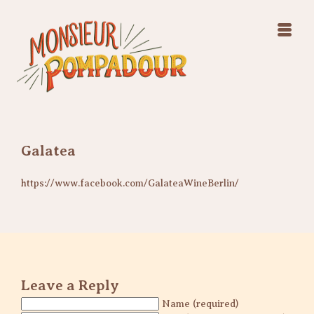
Swing Jazz Varieté
Konzerte
Releases & Videos
Band
Bilder
Swing Jazz Varieté
Booking
Konzerte
Releases & Videos
Bilder
Galatea
Booking
https://www.facebook.com/GalateaWineBerlin/
Leave a Reply
Name (required)