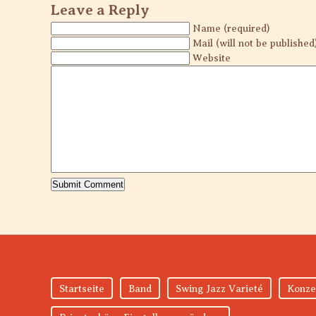
Leave a Reply
Name (required)
Mail (will not be published
Website
Startseite
Band
Swing Jazz Varieté
Konze