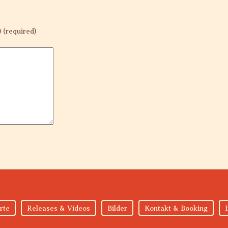
) (required)
rte
Releases & Videos
Bilder
Kontakt & Booking