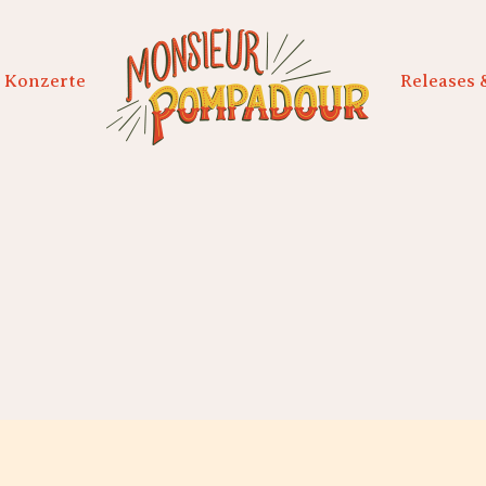
Konzerte
Releases 