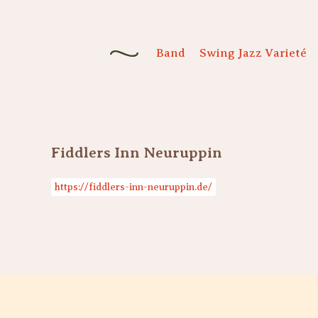
Band
Swing Jazz Varieté
Fiddlers Inn Neuruppin
https://fiddlers-inn-neuruppin.de/