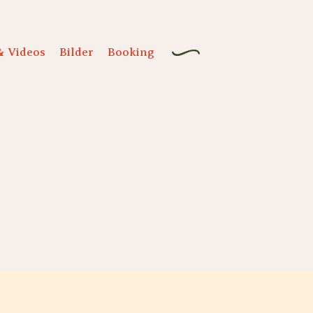
& Videos
Bilder
Booking