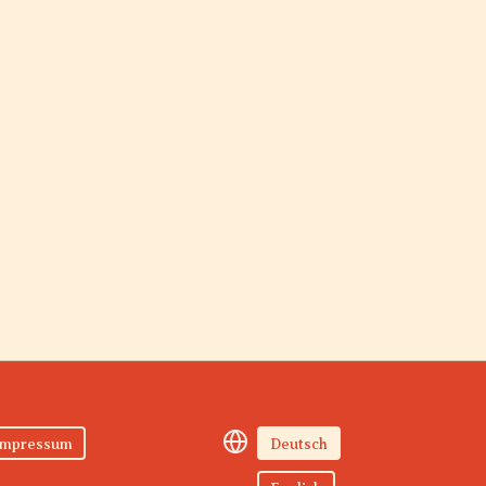
Impressum
Deutsch