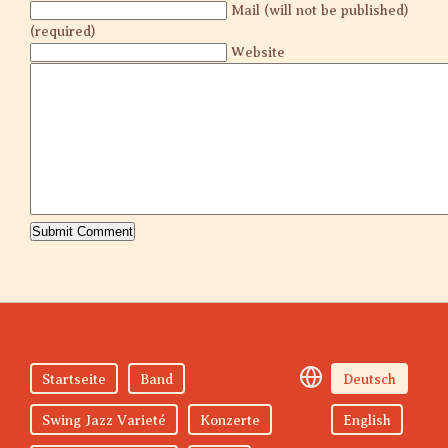
Mail (will not be published)
(required)
Website
Startseite
Band
Deutsch
Swing Jazz Varieté
Konzerte
English