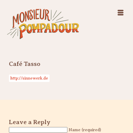
Swing Jazz Varieté
Konzerte
Releases & Videos
Band
Bilder
Swing Jazz Varieté
Booking
Konzerte
Releases & Videos
Bilder
Café Tasso
Booking
http://sinnewerk.de
Leave a Reply
Name (required)