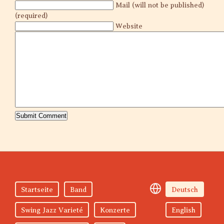
Mail (will not be published)
(required)
Website
Startseite
Band
Deutsch
Swing Jazz Varieté
Konzerte
English