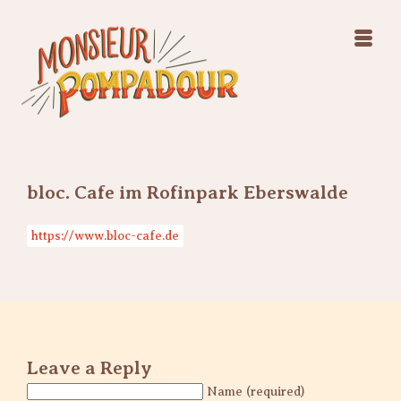
Swing Jazz Varieté
Konzerte
Releases & Videos
Band
Bilder
Swing Jazz Varieté
Booking
Konzerte
Releases & Videos
Bilder
bloc. Cafe im Rofinpark Eberswalde
Booking
https://www.bloc-cafe.de
Leave a Reply
Name (required)