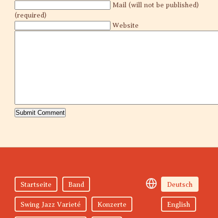
Mail (will not be published)
(required)
Website
Startseite
Band
Deutsch
Swing Jazz Varieté
Konzerte
English