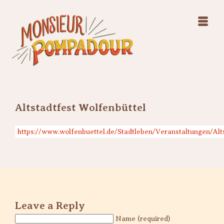
Swing Jazz Varieté
Konzerte
Releases & Videos
Band
Bilder
Swing Jazz Varieté
Booking
Konzerte
Releases & Videos
Bilder
Altstadtfest Wolfenbüttel
Booking
https://www.wolfenbuettel.de/Stadtleben/Veranstaltungen/Alt
Leave a Reply
Name (required)